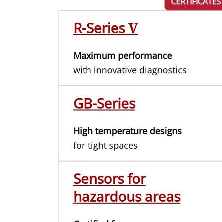
CERTIFICATES
R-Series
V
Maximum performance
with innovative diagnostics
GB-Series
High temperature designs
for tight spaces
Sensors for
hazardous areas