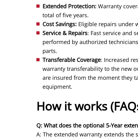
Extended Protection:
Warranty covera
total of five years.
Cost Savings:
Eligible repairs under 
Service & Repairs
: Fast service and 
performed by authorized technicians
parts.
Transferable Coverage
: Increased re
warranty transferability to the new
are insured from the moment they tak
equipment.
How it works (FAQ
Q: What does the optional 5-Year exte
A: The extended warranty extends the st