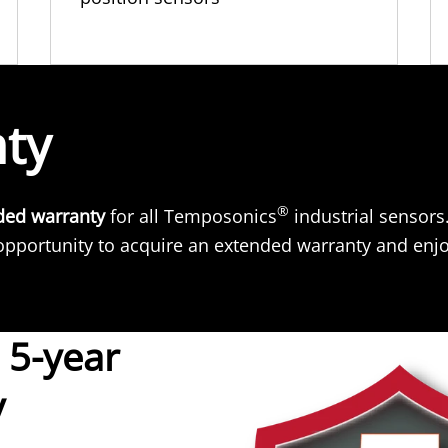
nty
®
ded warranty
for all Temposonics
industrial sensors
pportunity to acquire an extended warranty and enjo
 5-year
y