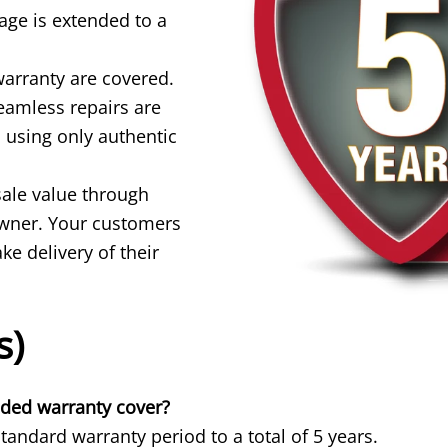
ge is extended to a
warranty are covered.
seamless repairs are
 using only authentic
sale value through
 owner. Your customers
e delivery of their
s)
nded warranty cover?
andard warranty period to a total of 5 years.