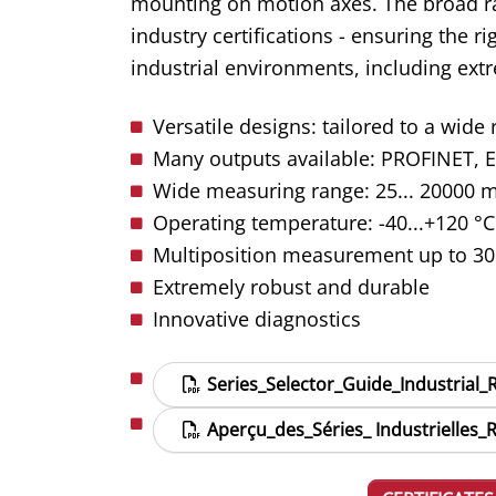
mounting on motion axes. The broad ra
industry certifications - ensuring the r
industrial environments, including ext
Versatile designs: tailored to a wide
Many outputs available:
PROFINET, E
Wide measuring range: 25... 20000 mm
Operating temperature: -40...+120 °C 
Multiposition measurement up to 30
Extremely robust and durable
Innovative diagnostics
Series_Selector_Guide_Industrial
Aperçu_des_Séries_ Industrielles_