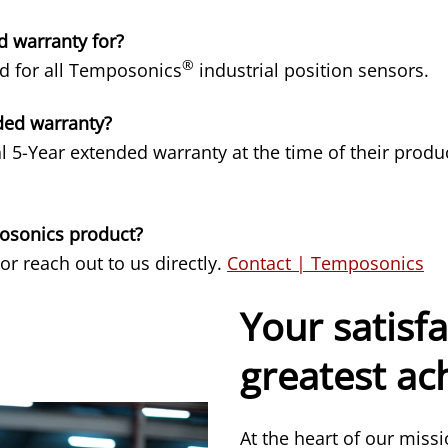
d warranty for?
®
ed for all Temposonics
industrial position sensors.
ded warranty?
l 5-Year extended warranty at the time of their pro
posonics product?
 or reach out to us directly.
Contact | Temposonics
Your satisfa
greatest a
At the heart of our miss