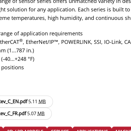
nge of sensor series offers unmatched variety in des
ight solution for any application. Each series is built
reme temperatures, high humidity, and continuous sh
 range of application requirements
®
therCAT
, EtherNet/IP
™
, POWERLINK, SSI, IO-Link, C
 (1...787 in.)
(-40...+248 °F)
 positions
_Rev_C_EN.pdf
5.11
MB
Rev_C_FR.pdf
5.07
MB