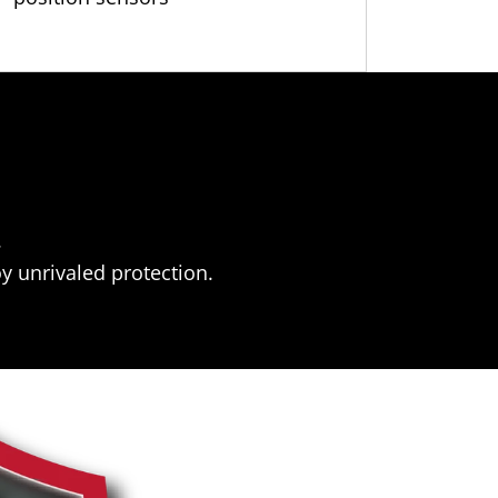
.
y unrivaled protection.