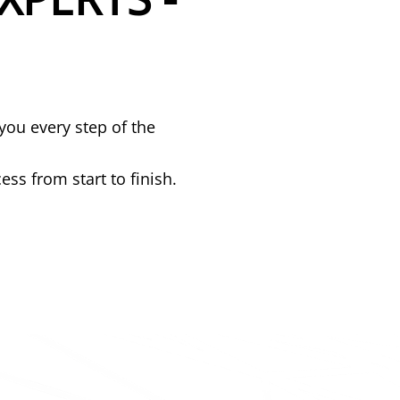
you every step of the
ss from start to finish.