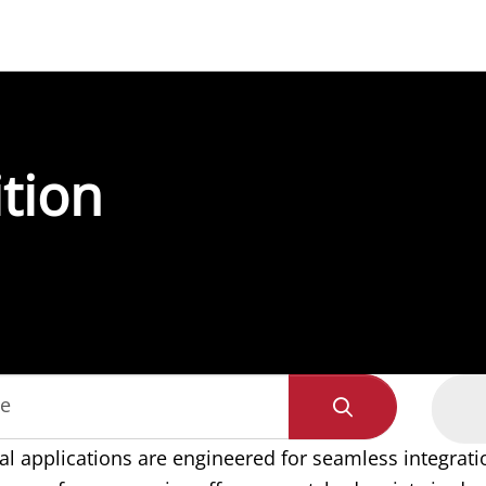
ition
de
al applications are engineered for seamless integratio