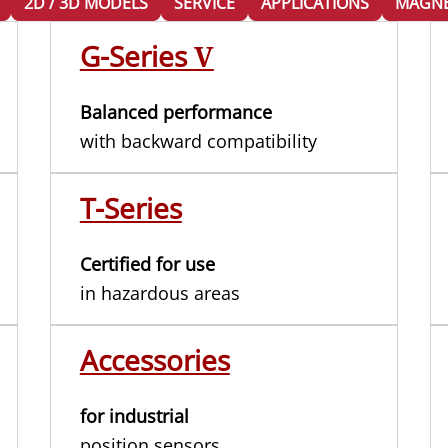
2D / 3D MODELS
SERVICE
APPLICATIONS
MAGNE
G-Series
V
Balanced performance
with backward compatibility
T-Series
Certified for use
in hazardous areas
Accessories
for industrial
position sensors