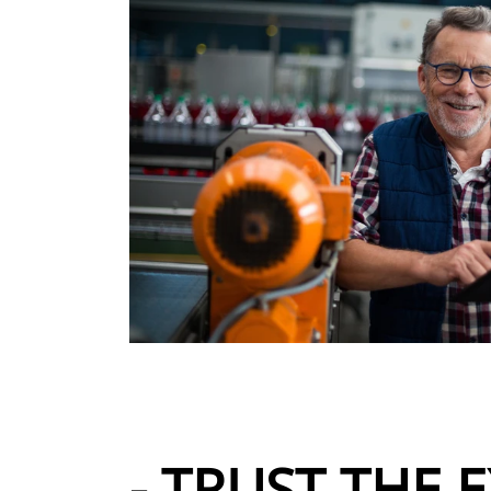
- TRUST THE E