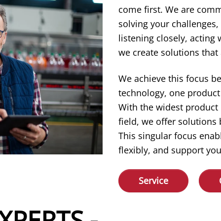
come first. We are comm
solving your challenges,
listening closely, acting
we create solutions that 
We achieve this focus b
technology, one product 
With the widest product
field, we offer solution
This singular focus enab
flexibly, and support you
Service
XPERTS -