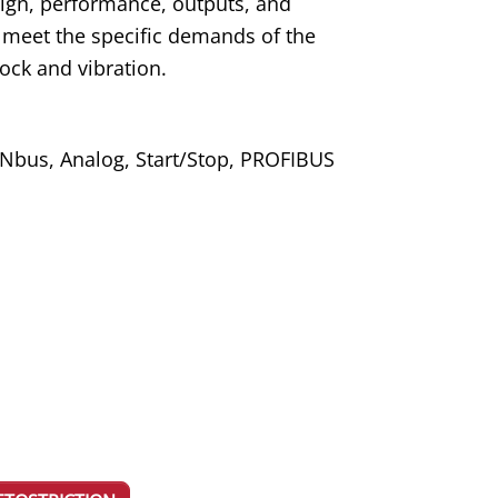
ign, performance, outputs, and
 to meet the specific demands of the
ock and vibration.
ANbus, Analog, Start/Stop, PROFIBUS