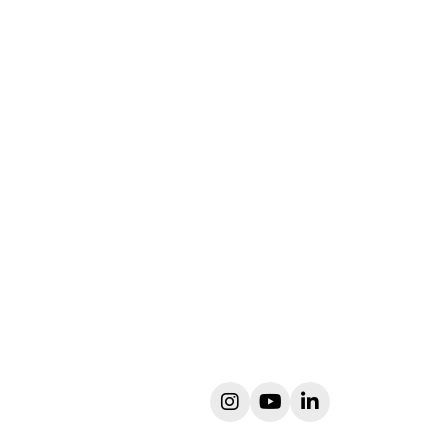
instagram
youtube
linkedin