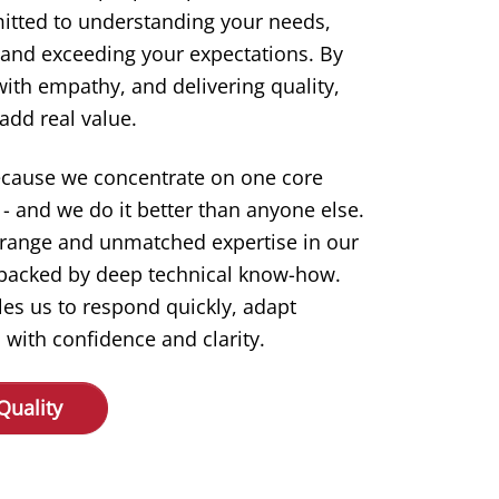
itted to understanding your needs,
 and exceeding your expectations. By
 with empathy, and delivering quality,
add real value.
ecause we concentrate on one core
- and we do it better than anyone else.
 range and unmatched expertise in our
s backed by deep technical know-how.
les us to respond quickly, adapt
 with confidence and clarity.
Quality