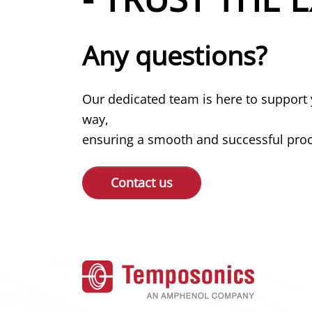
Any questions?
Our dedicated team is here to support 
way,
ensuring a smooth and successful proce
Contact us