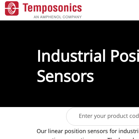
Industrial Pos
Sensors
Enter your product co
Our linear position sensors for industri