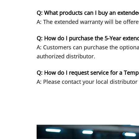
Q: What products can I buy an extende
A: The extended warranty will be offer
Q: How do I purchase the 5-Year exten
A: Customers can purchase the optiona
authorized distributor.
Q: How do I request service for a Tem
A: Please contact your local distributor