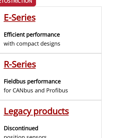
TOSTRICTION
E-Series
Efficient performance
with compact designs
R-Series
Fieldbus performance
for CANbus and Profibus
Legacy products
Discontinued
position sensors