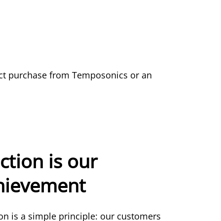
duct purchase from Temposonics or an
ction is our
chievement
ion is a simple principle: our customers