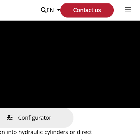
Suche
EN
Contact us
Configurator
n into hydraulic cylinders or direct