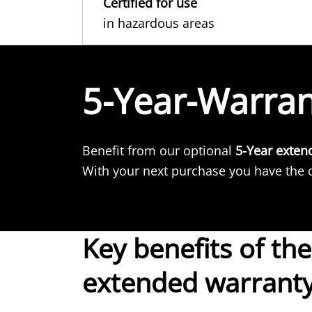
Certified for use
in hazardous areas
5-Year-Warra
Benefit from our optional
5-Year exten
With your next purchase you have the o
Key benefits of the
extended warrant