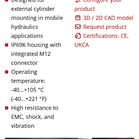
external cylinder
product
mounting in mobile
3D / 2D CAD model
hydraulics
Request product
applications
Certifications: CE,
IP69K housing with
UKCA
integrated M12
connector
Operating
temperature:
-40...+105 °C
(-40...+221 °F)
High resistance to
EMC, shock, and
vibration