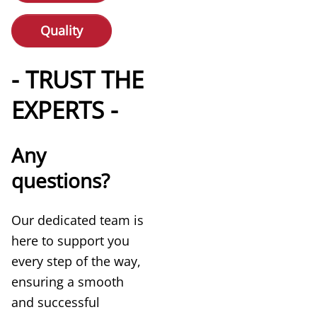
Quality
- TRUST THE
EXPERTS -
Any
questions?
Our dedicated team is
here to support you
every step of the way,
ensuring a smooth
and successful