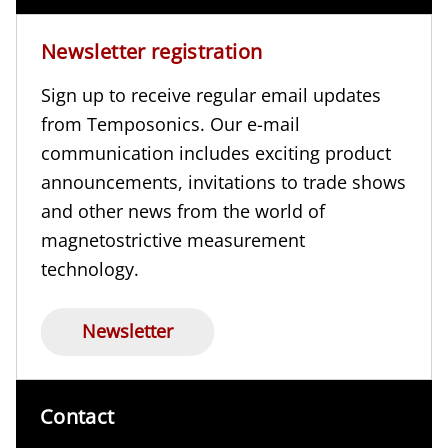
Newsletter registration
Sign up to receive regular email updates
from Temposonics. Our e-mail
communication includes exciting product
announcements, invitations to trade shows
and other news from the world of
magnetostrictive measurement
technology.
Newsletter
Contact