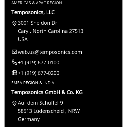
AMERICAS & APAC REGION
Temposonics, LLC
3001 Sheldon Dr
Cary
,
North Carolina
27513
USA
web.us@temposonics.com
+1 (919) 677-0100
+1 (919) 677-0200
EMEA REGION & INDIA
Temposonics GmbH & Co. KG
Auf dem Schüffel 9
58513
Lüdenscheid
,
NRW
Germany