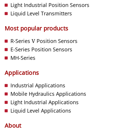
Light Industrial Position Sensors
Liquid Level Transmitters
Most popular products
R-Series
V
Position Sensors
E-Series Position Sensors
MH-Series
Applications
Industrial Applications
Mobile Hydraulics Applications
Light Industrial Applications
Liquid Level Applications
About