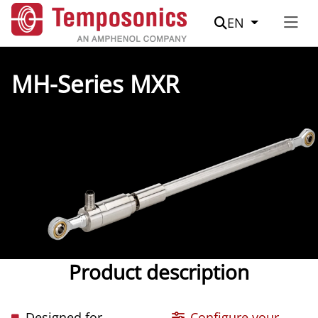
Suche
EN
MH-Series MXR
Product description
Designed for
Configure your