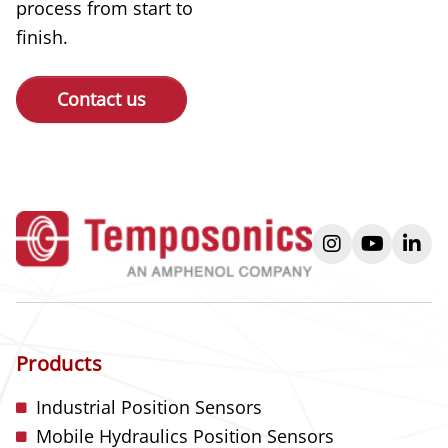
process from start to
finish.
Contact us
instagram
youtube
link
Products
Industrial Position Sensors
Mobile Hydraulics Position Sensors