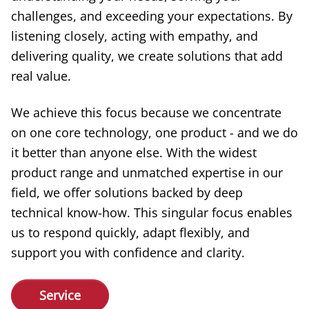
challenges, and exceeding your expectations. By
listening closely, acting with empathy, and
delivering quality, we create solutions that add
real value.
We achieve this focus because we concentrate
on one core technology, one product - and we do
it better than anyone else. With the widest
product range and unmatched expertise in our
field, we offer solutions backed by deep
technical know-how. This singular focus enables
us to respond quickly, adapt flexibly, and
support you with confidence and clarity.
Service