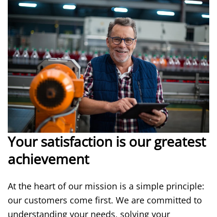
Your satisfaction is our greatest
achievement
At the heart of our mission is a simple principle:
our customers come first. We are committed to
understanding your needs, solving your