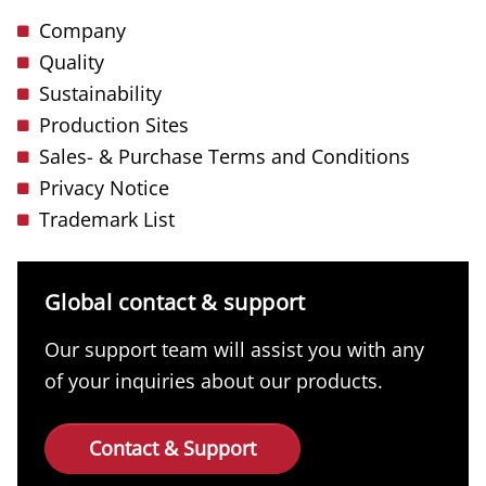
Company
Quality
Sustainability
Production Sites
Sales- & Purchase Terms and Conditions
Privacy Notice
Trademark List
Global contact & support
Our support team will assist you with any
of your inquiries about our products.
Contact & Support