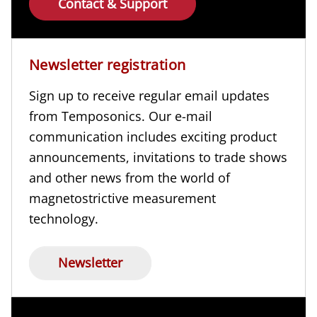
Contact & Support
Newsletter registration
Sign up to receive regular email updates
from Temposonics. Our e-mail
communication includes exciting product
announcements, invitations to trade shows
and other news from the world of
magnetostrictive measurement
technology.
Newsletter