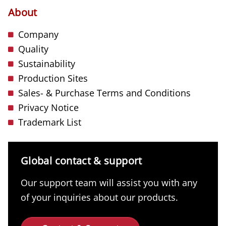
About
Company
Quality
Sustainability
Production Sites
Sales- & Purchase Terms and Conditions
Privacy Notice
Trademark List
Global contact & support
Our support team will assist you with any
of your inquiries about our products.