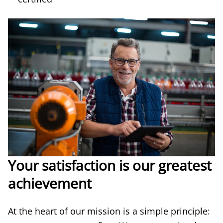
Your satisfaction is our greatest
achievement
At the heart of our mission is a simple principle: