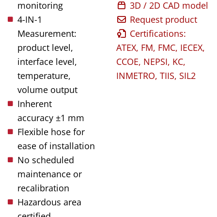
monitoring
3D / 2D CAD model
4-IN-1
Request product
Measurement:
Certifications:
product level,
ATEX, FM, FMC, IECEX,
interface level,
CCOE, NEPSI, KC,
temperature,
INMETRO, TIIS, SIL2
volume output
Inherent
accuracy ±1 mm
Flexible hose for
ease of installation
No scheduled
maintenance or
recalibration
Hazardous area
certified