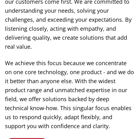
our customers come first. We are committed to
understanding your needs, solving your
challenges, and exceeding your expectations. By
listening closely, acting with empathy, and
delivering quality, we create solutions that add
real value.
We achieve this focus because we concentrate
on one core technology, one product - and we do
it better than anyone else. With the widest
product range and unmatched expertise in our
field, we offer solutions backed by deep
technical know-how. This singular focus enables
us to respond quickly, adapt flexibly, and
support you with confidence and clarity.