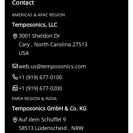
Contact
AMERICAS & APAC REGION
Temposonics, LLC
3001 Sheldon Dr
Cary
,
North Carolina
27513
USA
web.us@temposonics.com
+1 (919) 677-0100
+1 (919) 677-0200
EMEA REGION & INDIA
Temposonics GmbH & Co. KG
Auf dem Schüffel 9
58513
Lüdenscheid
,
NRW