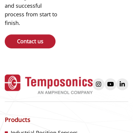
and successful
process from start to
finish.
Contact us
instagram
youtube
link
Products
Industrial Position Sensors