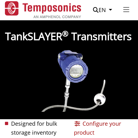
Suche
EN
®
TankSLAYER
Transmitters
Designed for bulk
Configure your
storage inventory
product