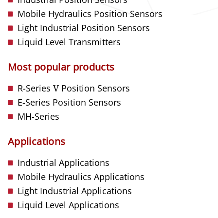
Mobile Hydraulics Position Sensors
Light Industrial Position Sensors
Liquid Level Transmitters
Most popular products
R-Series
V
Position Sensors
E-Series Position Sensors
MH-Series
Applications
Industrial Applications
Mobile Hydraulics Applications
Light Industrial Applications
Liquid Level Applications