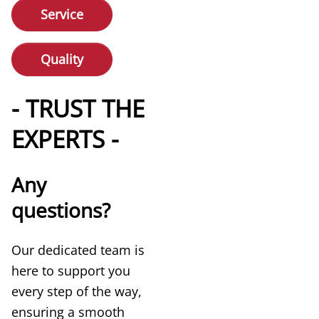
Service
Quality
- TRUST THE
EXPERTS -
Any
questions?
Our dedicated team is
here to support you
every step of the way,
ensuring a smooth