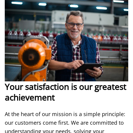
Your satisfaction is our greatest
achievement
At the heart of our mission is a simple principle:
our customers come first. We are committed to
understanding your needs, solving your