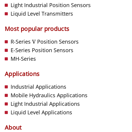
Light Industrial Position Sensors
Liquid Level Transmitters
Most popular products
R-Series
V
Position Sensors
E-Series Position Sensors
MH-Series
Applications
Industrial Applications
Mobile Hydraulics Applications
Light Industrial Applications
Liquid Level Applications
About