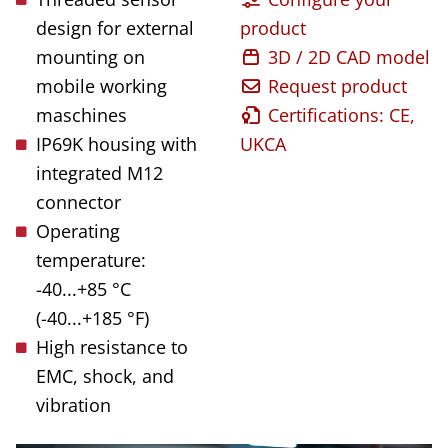
design for external
product
mounting on
3D / 2D CAD model
mobile working
Request product
maschines
Certifications: CE,
IP69K housing with
UKCA
integrated M12
connector
Operating
temperature:
-40...+85 °C
(-40...+185 °F)
High resistance to
EMC, shock, and
vibration