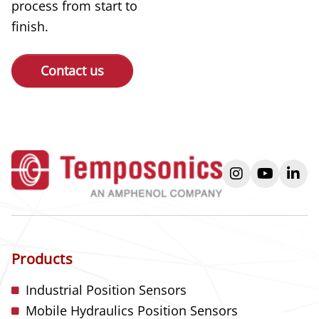
process from start to
finish.
Contact us
instagram
youtube
link
Products
Industrial Position Sensors
Mobile Hydraulics Position Sensors