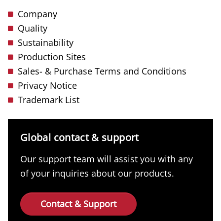
Company
Quality
Sustainability
Production Sites
Sales- & Purchase Terms and Conditions
Privacy Notice
Trademark List
Global contact & support
Our support team will assist you with any
of your inquiries about our products.
Contact & Support