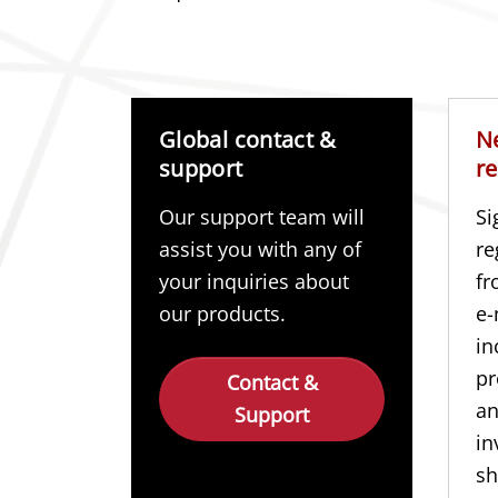
Global contact &
N
support
re
Our support team will
Si
assist you with any of
re
your inquiries about
fr
our products.
e-
in
pr
Contact &
a
Support
in
sh