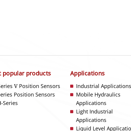
 popular products
Applications
Series
V
Position Sensors
Industrial Application
Series Position Sensors
Mobile Hydraulics
-Series
Applications
Light Industrial
Applications
Liquid Level Applicati