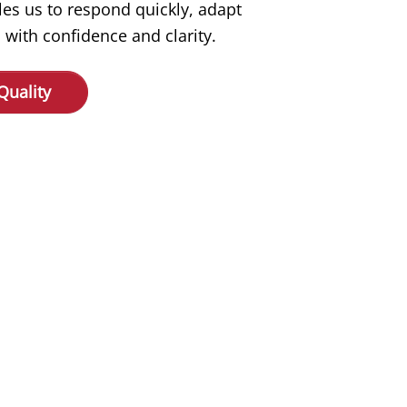
les us to respond quickly, adapt
 with confidence and clarity.
Quality