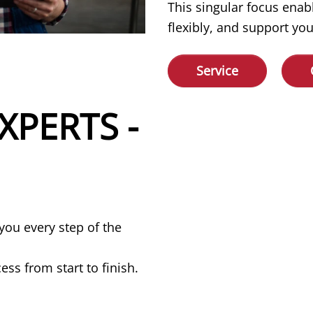
This singular focus enab
flexibly, and support you
Service
XPERTS -
you every step of the
ss from start to finish.