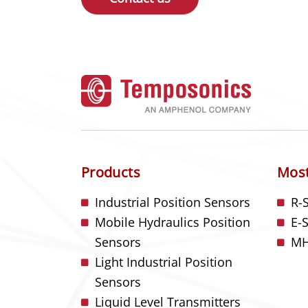
Products
Most
Industrial Position Sensors
R-
Mobile Hydraulics Position
E-
Sensors
MH
Light Industrial Position
Sensors
Liquid Level Transmitters