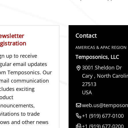
Contact
ewsletter
gistration
AMERICAS & APAC REGION
gn up to receive
Temposonics, LLC
gular email updates
3001 Sheldon Dr
om Temposonics. Our
Cary
,
North Caroli
mail communication
27513
cludes exciting
USA
oduct
web.us@temposon
nnouncements,
vitations to trade
+1 (919) 677-0100
ows and other news
+1 (919) 677-0200