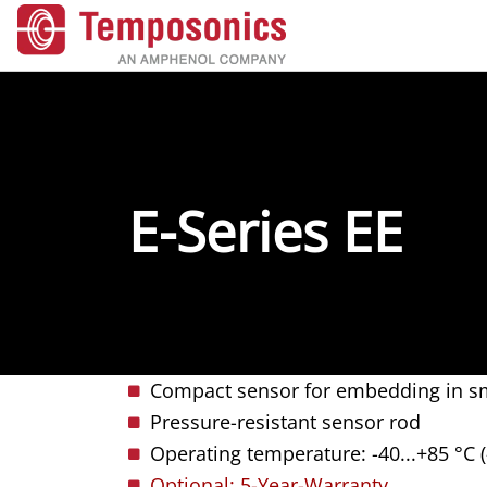
E-Series EE
Compact sensor for embedding in sm
Pressure-resistant sensor rod
Operating temperature: -40...+85 °C (
Optional: 5-Year-Warranty