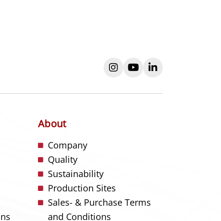
instagram
youtube
linkedin
About
s
Company
Quality
Sustainability
Production Sites
Sales- & Purchase Terms
ons
and Conditions