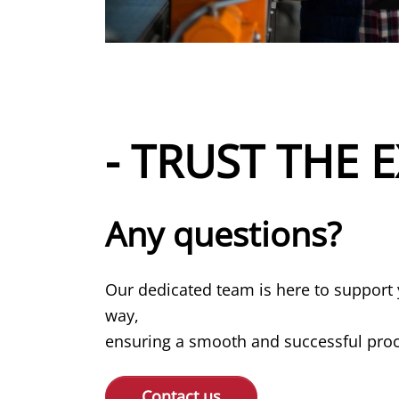
- TRUST THE E
Any questions?
Our dedicated team is here to support 
way,
ensuring a smooth and successful proce
Contact us