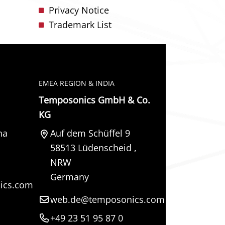
Privacy Notice
Trademark List
EMEA REGION & INDIA
Temposonics GmbH & Co.
KG
na
Auf dem Schüffel 9
58513
Lüdenscheid
,
NRW
Germany
ics.com
web.de@temposonics.com
+49 23 51 95 87 0