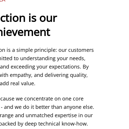
ction is our
chievement
ion is a simple principle: our customers
itted to understanding your needs,
 and exceeding your expectations. By
 with empathy, and delivering quality,
add real value.
ecause we concentrate on one core
- and we do it better than anyone else.
 range and unmatched expertise in our
s backed by deep technical know-how.