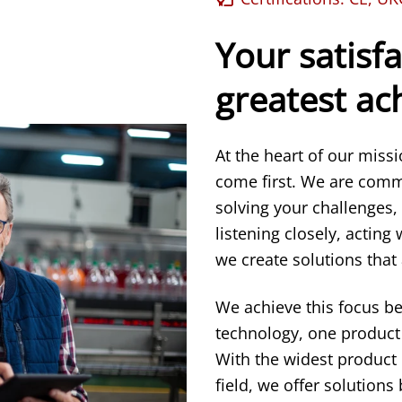
Your satisfa
greatest a
At the heart of our miss
come first. We are comm
solving your challenges,
listening closely, acting
we create solutions that 
We achieve this focus b
technology, one product 
With the widest product
field, we offer solution