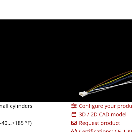
all cylinders
Configure your produ
3D / 2D CAD model
-40...+185 °F)
Request product
Certifications: CE, U