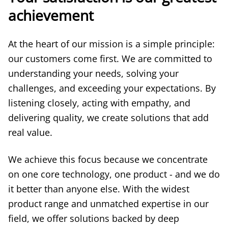
achievement
At the heart of our mission is a simple principle:
our customers come first. We are committed to
understanding your needs, solving your
challenges, and exceeding your expectations. By
listening closely, acting with empathy, and
delivering quality, we create solutions that add
real value.
We achieve this focus because we concentrate
on one core technology, one product - and we do
it better than anyone else. With the widest
product range and unmatched expertise in our
field, we offer solutions backed by deep