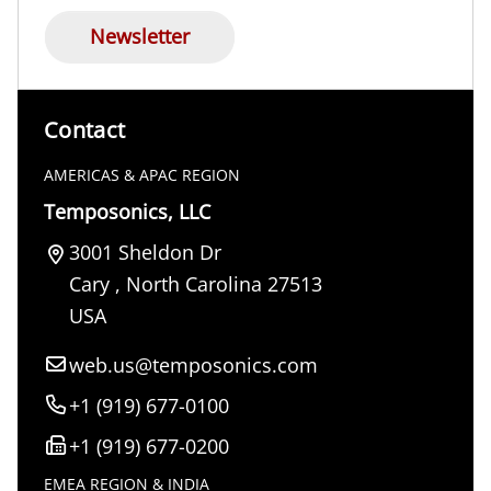
Newsletter
Contact
AMERICAS & APAC REGION
Temposonics, LLC
3001 Sheldon Dr
Cary
,
North Carolina
27513
USA
web.us@temposonics.com
+1 (919) 677-0100
+1 (919) 677-0200
EMEA REGION & INDIA