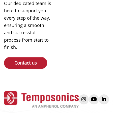
Our dedicated team is
here to support you
every step of the way,
ensuring a smooth
and successful
process from start to
finish.
Contact us
instagram
youtube
link