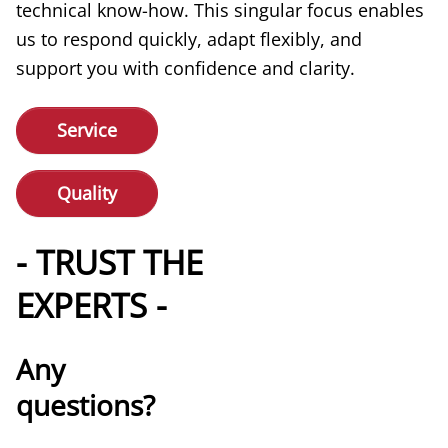
technical know-how. This singular focus enables
us to respond quickly, adapt flexibly, and
support you with confidence and clarity.
Service
Quality
- TRUST THE
EXPERTS -
Any
questions?