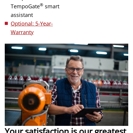
®
TempoGate
smart
assistant
Optional: 5-Year-
Warranty
Your satisfaction is our greatest