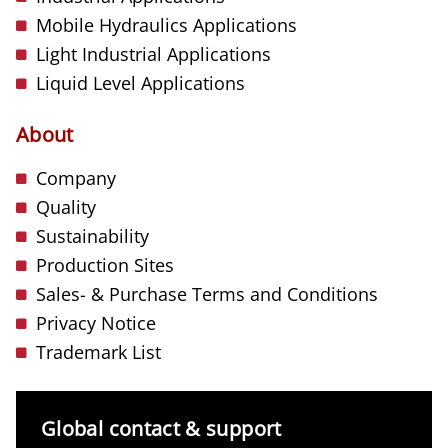
Mobile Hydraulics Applications
Light Industrial Applications
Liquid Level Applications
About
Company
Quality
Sustainability
Production Sites
Sales- & Purchase Terms and Conditions
Privacy Notice
Trademark List
Global contact & support