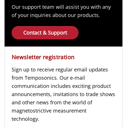
Our support team will assist you with any
of your inquiries about our products.
Contact & Support
Newsletter registration
Sign up to receive regular email updates
from Temposonics. Our e-mail
communication includes exciting product
announcements, invitations to trade shows
and other news from the world of
magnetostrictive measurement
technology.