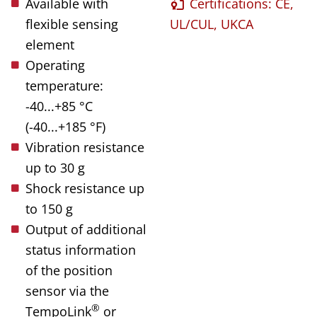
Available with
Certifications: CE,
flexible sensing
UL/CUL, UKCA
element
Operating
temperature:
-40...+85 °C
(-40...+185 °F)
Vibration resistance
up to 30 g
Shock resistance up
to 150 g
Output of additional
status information
of the position
sensor via the
®
TempoLink
or