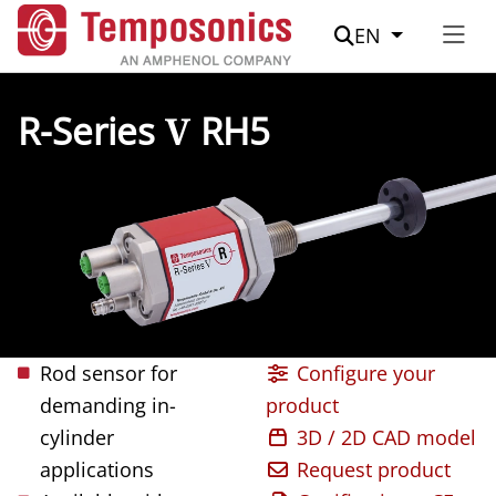
Suche
EN
R-Series
V
RH5
Rod sensor for
Configure your
demanding in-
product
cylinder
3D / 2D CAD model
applications
Request product