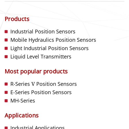
Products
Industrial Position Sensors
Mobile Hydraulics Position Sensors
Light Industrial Position Sensors
Liquid Level Transmitters
Most popular products
R-Series
V
Position Sensors
E-Series Position Sensors
MH-Series
Applications
Industrial Applications