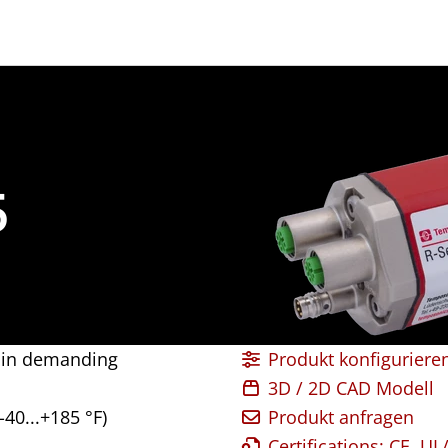
5
g in demanding
Produkt konfiguriere
3D / 2D CAD Modell
-40...+185 °F)
Produkt anfragen
Certifications: CE, U