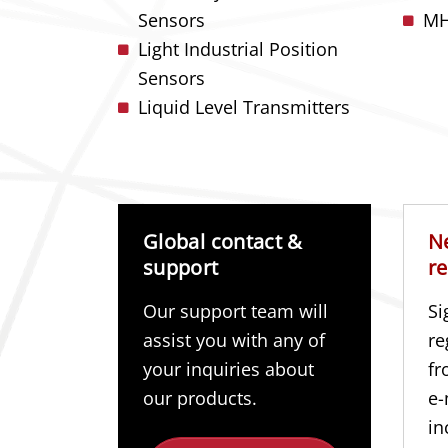
Sensors
MH
Light Industrial Position
Sensors
Liquid Level Transmitters
Global contact &
N
support
re
Our support team will
Si
assist you with any of
re
your inquiries about
fr
our products.
e-
in