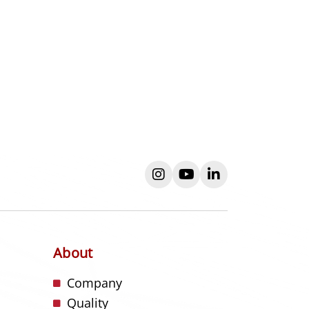
instagram
youtube
linkedin
About
s
Company
Quality