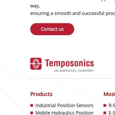
way,
ensuring a smooth and successful proce
Contact us
Products
Most
Industrial Position Sensors
R-
Mobile Hydraulics Position
E-