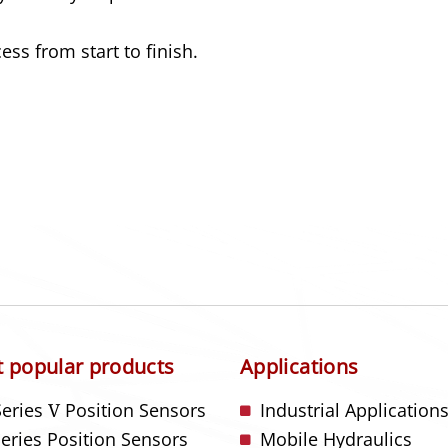
ss from start to finish.
 popular products
Applications
Series
V
Position Sensors
Industrial Application
Series Position Sensors
Mobile Hydraulics