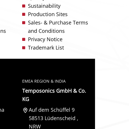
Sustainability
Production Sites
Sales- & Purchase Terms
ons
and Conditions
Privacy Notice
Trademark List
EMEA REGION & INDIA
Temposonics GmbH & Co.
KG
na
Auf dem Schüffel 9
58513
Lüdenscheid
,
NRW