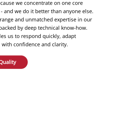
ecause we concentrate on one core
- and we do it better than anyone else.
 range and unmatched expertise in our
s backed by deep technical know-how.
les us to respond quickly, adapt
 with confidence and clarity.
Quality