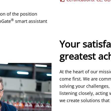
on of the position
®
oGate
smart assistant
Your satisfa
greatest a
At the heart of our miss
come first. We are comm
solving your challenges,
listening closely, acting
we create solutions that 