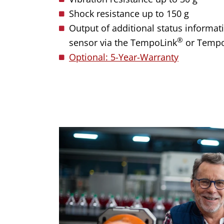
Shock resistance up to 150 g
Output of additional status informati
®
sensor via the TempoLink
or Temp
Optional: 5-Year-Warranty