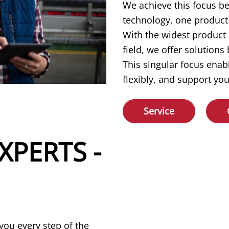
We achieve this focus b
technology, one product 
With the widest product
field, we offer solution
This singular focus enab
flexibly, and support you
Service
XPERTS -
you every step of the