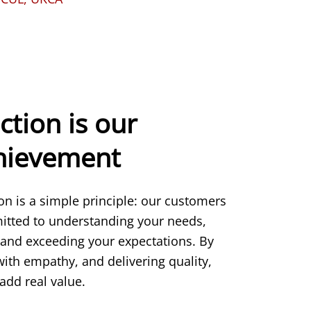
ction is our
chievement
ion is a simple principle: our customers
itted to understanding your needs,
 and exceeding your expectations. By
 with empathy, and delivering quality,
add real value.