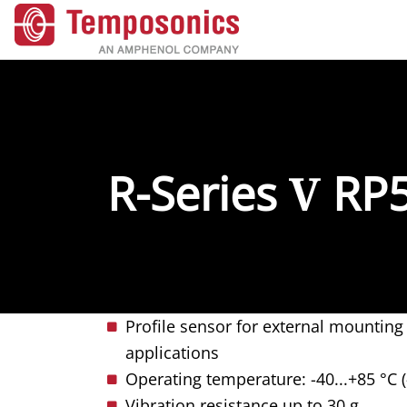
R-Series
V
RP
Profile sensor for external mountin
applications
Operating temperature: -40...+85 °C (
Vibration resistance up to 30 g