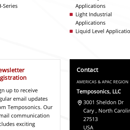
-Series
Applications
Light Industrial
Applications
Liquid Level Applicati
Contact
ewsletter
gistration
AMERICAS & APAC REGION
gn up to receive
Temposonics, LLC
gular email updates
3001 Sheldon Dr
om Temposonics. Our
Cary
,
North Caroli
mail communication
27513
cludes exciting
USA