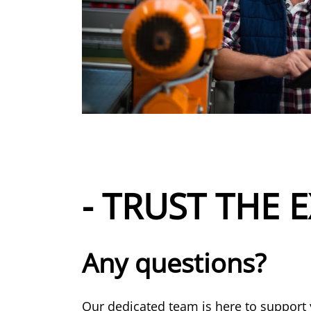
- TRUST THE E
Any questions?
Our dedicated team is here to support 